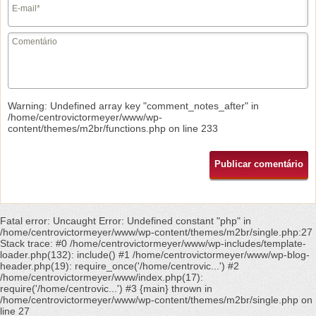
Warning
: Undefined array key "comment_notes_after" in
/home/centrovictormeyer/www/wp-
content/themes/m2br/functions.php
on line
233
Fatal error
: Uncaught Error: Undefined constant "php" in
/home/centrovictormeyer/www/wp-content/themes/m2br/single.php:27
Stack trace: #0 /home/centrovictormeyer/www/wp-includes/template-
loader.php(132): include() #1 /home/centrovictormeyer/www/wp-blog-
header.php(19): require_once('/home/centrovic...') #2
/home/centrovictormeyer/www/index.php(17):
require('/home/centrovic...') #3 {main} thrown in
/home/centrovictormeyer/www/wp-content/themes/m2br/single.php
on
line
27