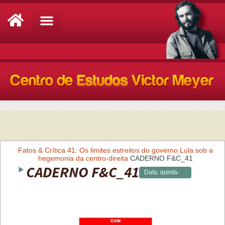
Análise de Conjuntura
Fatos & Crítica 41: Os limites estreitos do governo Lula sob a
hegemonia da centro-direita
CADERNO F&C_41
CADERNO F&C_41
Data:
quinta-
feira,
25/05/2023 -
09:29