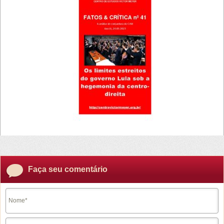
Faça seu comentário