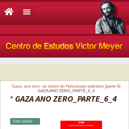
Análise de Conjuntura
Gaza, ano zero: as raízes do Holocausto palestino [parte 6]
GAZA ANO ZERO_PARTE_6_4
GAZA ANO ZERO_PARTE_6_4
Data:
quinta-
feira,