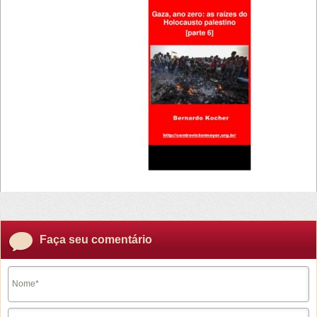
30/05/2024 -
17:49
Faça seu comentário