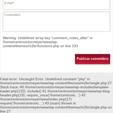
Warning
: Undefined array key "comment_notes_after" in
/home/centrovictormeyer/www/wp-
content/themes/m2br/functions.php
on line
233
Fatal error
: Uncaught Error: Undefined constant "php" in
/home/centrovictormeyer/www/wp-content/themes/m2br/single.php:27
Stack trace: #0 /home/centrovictormeyer/www/wp-includes/template-
loader.php(132): include() #1 /home/centrovictormeyer/www/wp-blog-
header.php(19): require_once('/home/centrovic...') #2
/home/centrovictormeyer/www/index.php(17):
require('/home/centrovic...') #3 {main} thrown in
/home/centrovictormeyer/www/wp-content/themes/m2br/single.php
on
line
27