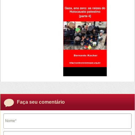
11:41
Faça seu comentário