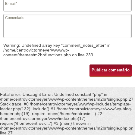
Warning
: Undefined array key "comment_notes_after" in
/home/centrovictormeyer/www/wp-
content/themes/m2br/functions.php
on line
233
Fatal error
: Uncaught Error: Undefined constant "php" in
/home/centrovictormeyer/www/wp-content/themes/m2br/single.php:27
Stack trace: #0 /home/centrovictormeyer/www/wp-includes/template-
loader.php(132): include() #1 /home/centrovictormeyer/www/wp-blog-
header.php(19): require_once('/home/centrovic...') #2
/home/centrovictormeyer/www/index.php(17):
require('/home/centrovic...') #3 {main} thrown in
/home/centrovictormeyer/www/wp-content/themes/m2br/single.php
on
line
27