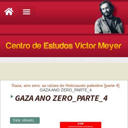
Análise de Conjuntura
Gaza, ano zero: as raízes do Holocausto palestino [parte 4]
GAZA ANO ZERO_PARTE_4
GAZA ANO ZERO_PARTE_4
Data:
sábado,
27/04/2024 -