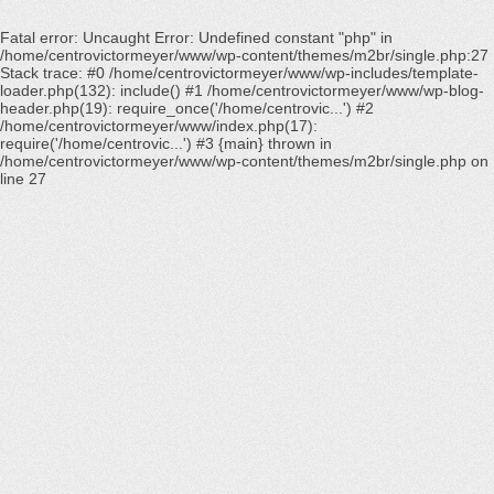
Fatal error
: Uncaught Error: Undefined constant "php" in
/home/centrovictormeyer/www/wp-content/themes/m2br/single.php:27
Stack trace: #0 /home/centrovictormeyer/www/wp-includes/template-
loader.php(132): include() #1 /home/centrovictormeyer/www/wp-blog-
header.php(19): require_once('/home/centrovic...') #2
/home/centrovictormeyer/www/index.php(17):
require('/home/centrovic...') #3 {main} thrown in
/home/centrovictormeyer/www/wp-content/themes/m2br/single.php
on
line
27