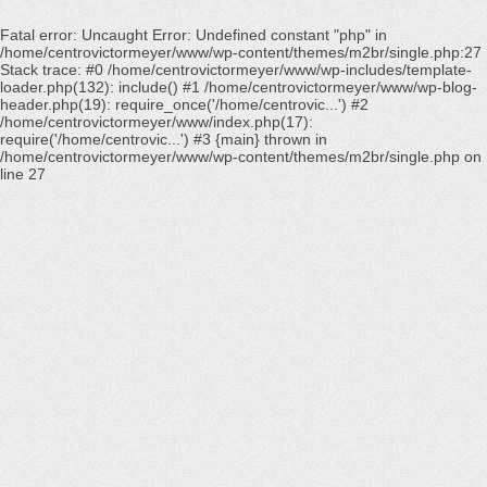
Fatal error
: Uncaught Error: Undefined constant "php" in
/home/centrovictormeyer/www/wp-content/themes/m2br/single.php:27
Stack trace: #0 /home/centrovictormeyer/www/wp-includes/template-
loader.php(132): include() #1 /home/centrovictormeyer/www/wp-blog-
header.php(19): require_once('/home/centrovic...') #2
/home/centrovictormeyer/www/index.php(17):
require('/home/centrovic...') #3 {main} thrown in
/home/centrovictormeyer/www/wp-content/themes/m2br/single.php
on
line
27