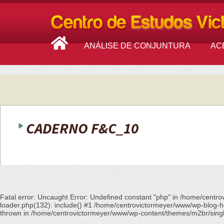
ANÁLISE DE CONJUNTURA
AC
CADERNO F&C_10
Fatal error
: Uncaught Error: Undefined constant "php" in /home/centr
loader.php(132): include() #1 /home/centrovictormeyer/www/wp-blog-he
thrown in
/home/centrovictormeyer/www/wp-content/themes/m2br/sing