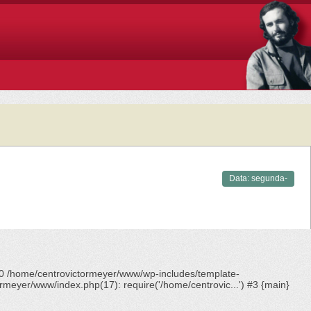
Data:
segunda-
feira,
12/05/2025 -
18:09
#0 /home/centrovictormeyer/www/wp-includes/template-
rmeyer/www/index.php(17): require('/home/centrovic...') #3 {main}