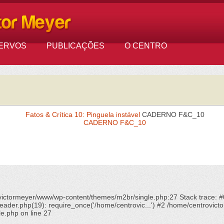
ERVOS
PUBLICAÇÕES
O CENTRO
Fatos & Crítica 10: Pinguela instável
CADERNO F&C_10
CADERNO F&C_10
ovictormeyer/www/wp-content/themes/m2br/single.php:27 Stack trace: 
ader.php(19): require_once('/home/centrovic...') #2 /home/centrovicto
le.php
on line
27