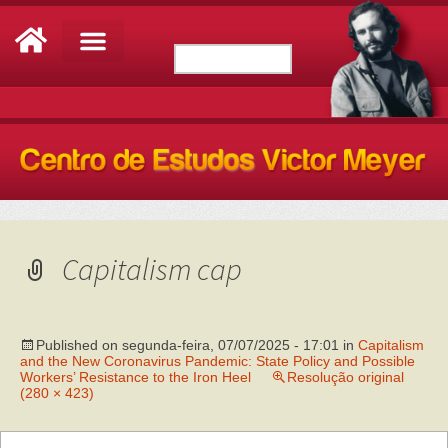
Capitalism cap
Published on
segunda-feira, 07/07/2025 - 17:01
in
Capitalism
and the New Coronavirus Pandemic: State Policy and Possible
Workers’ Resistance to the Iron Heel
Resolução original
(280 × 423)