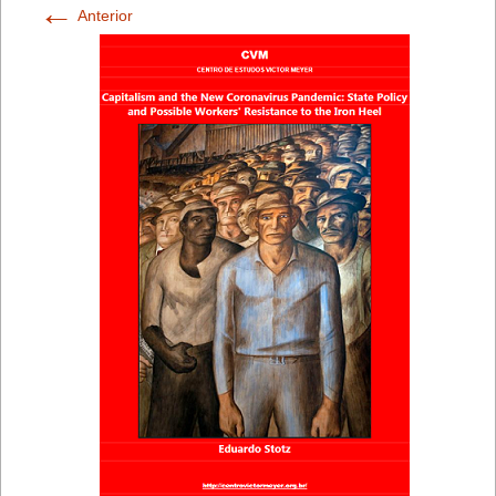
←
Anterior