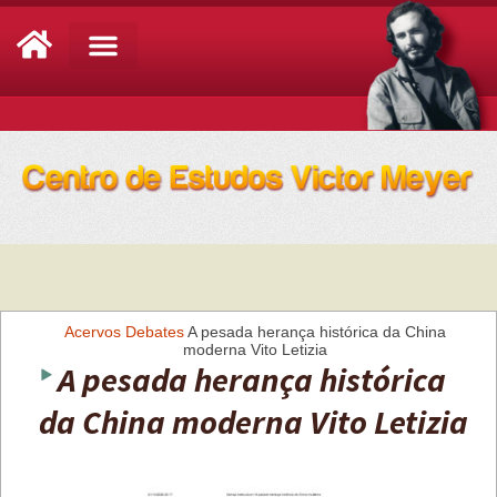
Análise de Conjuntura
Acervos
Debates
A pesada herança histórica da China
moderna Vito Letizia
A pesada herança histórica
da China moderna Vito Letizia