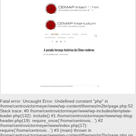
Fatal error
: Uncaught Error: Undefined constant "php" in
/home/centrovictormeyer/www/wp-content/themes/m2br/page.php:52
Stack trace: #0 /home/centrovictormeyer/www/wp-includes/template-
loader.php(132): include() #1 /home/centrovictormeyer/www/wp-blog-
header.php(19): require_once('/home/centrovic...') #2
/home/centrovictormeyer/www/index.php(17):
require('/home/centrovic...') #3 {main} thrown in
/home/centrovictormeyer/www/wp-content/themes/m2br/page.php
on