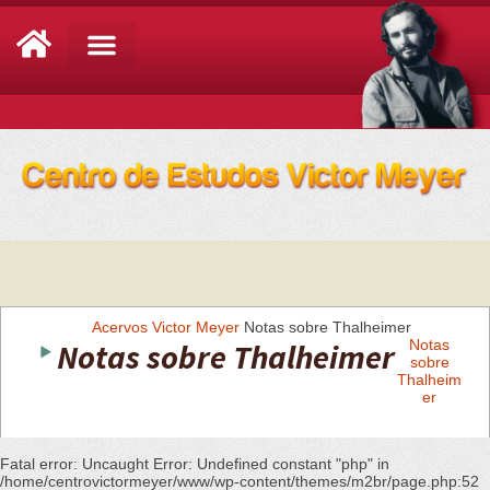
Análise de Conjuntura
Acervos
Victor Meyer
Notas sobre Thalheimer
Notas sobre Thalheimer
Notas
sobre
Thalheim
er
Fatal error
: Uncaught Error: Undefined constant "php" in
/home/centrovictormeyer/www/wp-content/themes/m2br/page.php:52