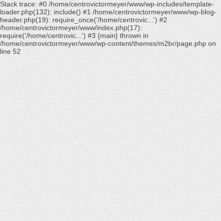
Stack trace: #0 /home/centrovictormeyer/www/wp-includes/template-
loader.php(132): include() #1 /home/centrovictormeyer/www/wp-blog-
header.php(19): require_once('/home/centrovic...') #2
/home/centrovictormeyer/www/index.php(17):
require('/home/centrovic...') #3 {main} thrown in
/home/centrovictormeyer/www/wp-content/themes/m2br/page.php
on
line
52