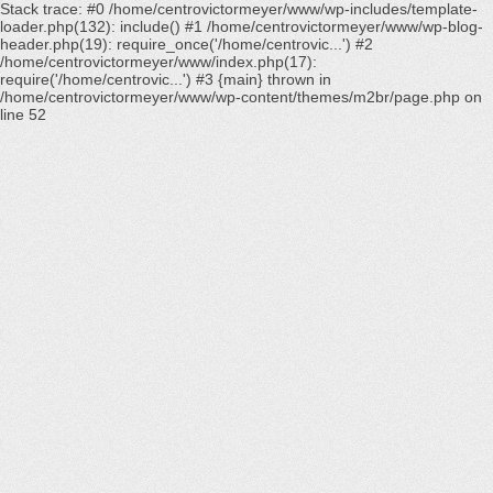
Stack trace: #0 /home/centrovictormeyer/www/wp-includes/template-
loader.php(132): include() #1 /home/centrovictormeyer/www/wp-blog-
header.php(19): require_once('/home/centrovic...') #2
/home/centrovictormeyer/www/index.php(17):
require('/home/centrovic...') #3 {main} thrown in
/home/centrovictormeyer/www/wp-content/themes/m2br/page.php
on
line
52