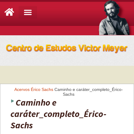
Análise de Conjuntura
Acervos
Érico Sachs
Caminho e caráter_completo_Érico-
Sachs
Caminho e
caráter_completo_Érico-
Sachs