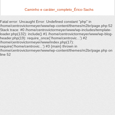
Caminho e caráter_completo_Érico-Sachs
Fatal error
: Uncaught Error: Undefined constant "php" in
/home/centrovictormeyer/www/wp-content/themes/m2br/page.php:52
Stack trace: #0 /home/centrovictormeyer/www/wp-includes/template-
loader.php(132): include() #1 /home/centrovictormeyer/www/wp-blog-
header.php(19): require_once('/home/centrovic...') #2
/home/centrovictormeyer/www/index.php(17):
require('/home/centrovic...') #3 {main} thrown in
/home/centrovictormeyer/www/wp-content/themes/m2br/page.php
on
line
52