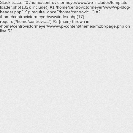
Stack trace: #0 /home/centrovictormeyer/www/wp-includes/template-
loader.php(132): include() #1 /home/centrovictormeyer/www/wp-blog-
header.php(19): require_once('/home/centrovic...') #2
/home/centrovictormeyer/www/index.php(17):
require('/home/centrovic...') #3 {main} thrown in
/home/centrovictormeyer/www/wp-content/themes/m2br/page.php
on
line
52