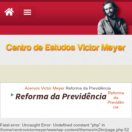
Análise de Conjuntura
Acervos
Victor Meyer
Reforma da Previdência
Reforma da Previdência
Reforma
da
Previdên
cia
Fatal error
: Uncaught Error: Undefined constant "php" in
/home/centrovictormeyer/www/wp-content/themes/m2br/page.php:52